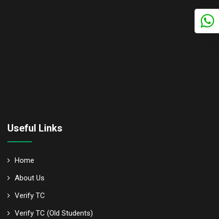
Useful Links
Home
About Us
Verify TC
Verify TC (Old Students)