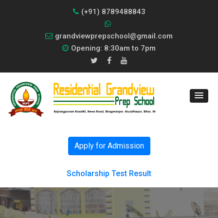
(+91) 8789488843
grandviewprepschool@gmail.com
Opening: 8:30am to 7pm
Apply for Admission
Scholarship Test Result