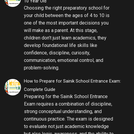
10 Year Old
Choosing the right preparatory school for
your child between the ages of 4 to 10 is
one of the most important decisions you
will make as a parent. At this stage,
children don’t just learn academics, they
develop foundational life skills like
confidence, discipline, curiosity,
communication, emotional control, and
problem-solving.
How to Prepare for Sainik School Entrance Exam:
Complete Guide
Preparing for the Sainik School Entrance
Exam requires a combination of discipline,
strong conceptual understanding, and
continuous practice. The exam is designed
to evaluate not just academic knowledge
but also logic, awareness, and the ability to