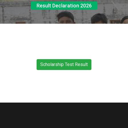
Result Declaration 2026
Scholarship Test Result