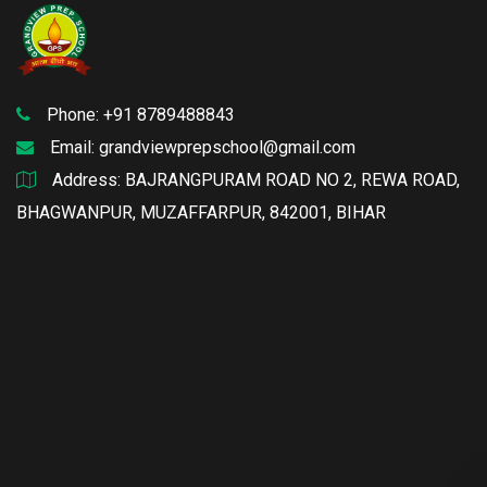
Phone: +91 8789488843
Email:
grandviewprepschool@gmail.com
Address: BAJRANGPURAM ROAD NO 2, REWA ROAD,
BHAGWANPUR, MUZAFFARPUR, 842001, BIHAR