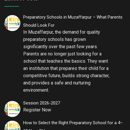
Preparatory Schools in Muzaffarpur – What Parents
Should Look For
In Muzaffarpur, the demand for quality
preparatory schools has grown
significantly over the past few years.
Parents are no longer just looking for a
school that teaches the basics. They want
an institution that prepares their child for a
competitive future, builds strong character,
and provides a safe and nurturing
environment.
Session 2026-2027
Register Now
How to Select the Right Preparatory School for a 4–