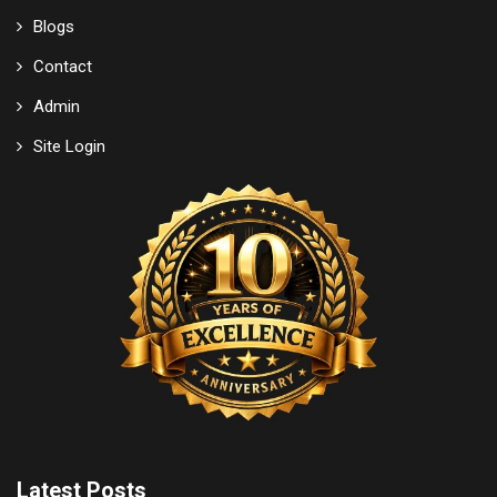
Blogs
Contact
Admin
Site Login
Latest Posts