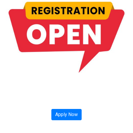
Apply Now