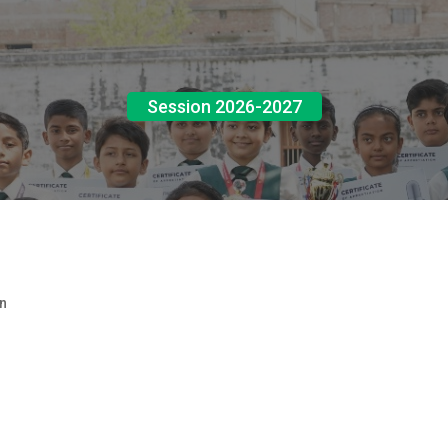
Session 2026-2027
n