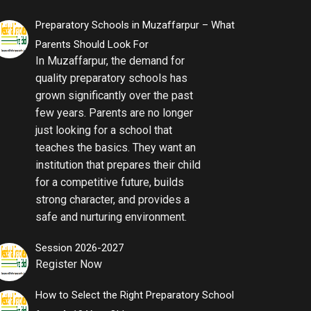
Preparatory Schools in Muzaffarpur – What
Parents Should Look For
In Muzaffarpur, the demand for
quality preparatory schools has
grown significantly over the past
few years. Parents are no longer
just looking for a school that
teaches the basics. They want an
institution that prepares their child
for a competitive future, builds
strong character, and provides a
safe and nurturing environment.
Session 2026-2027
Register Now
How to Select the Right Preparatory School