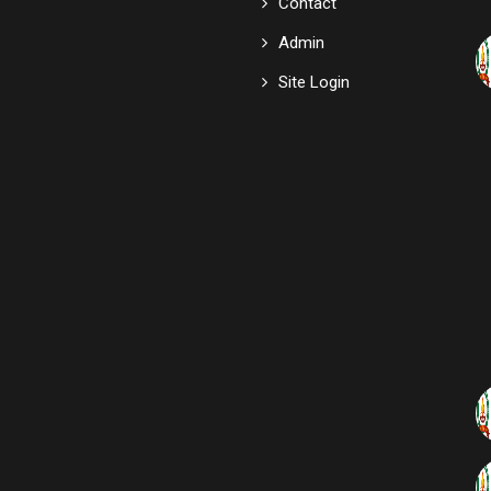
Contact
Admin
Site Login