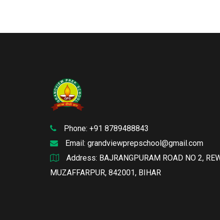
Phone: +91 8789488843
Email:
grandviewprepschool@gmail.com
Address: BAJRANGPURAM ROAD NO 2, RE
MUZAFFARPUR, 842001, BIHAR