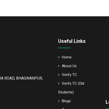
Useful Links
Home
About Us
Verify TC
WA ROAD, BHAGWANPUR,
Verify TC (Old
Students)
Blogs
L