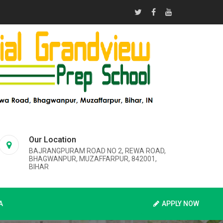
Our Location
BAJRANGPURAM ROAD NO 2, REWA ROAD,
BHAGWANPUR, MUZAFFARPUR, 842001,
BIHAR
A
APPLY NOW