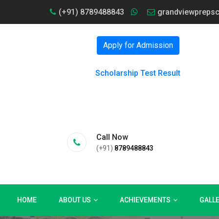
(+91) 8789488843
grandviewpreps
Apply for Admission
Scholarship Test Result
Call Now
(+91)
8789488843
HOME
ABOUT US
ACHIEVEMENTS
GALL