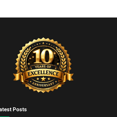
atest Posts