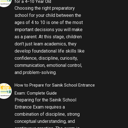
for a 4–10 Year Old
Choosing the right preparatory
school for your child between the
ages of 4 to 10 is one of the most
important decisions you will make
as a parent. At this stage, children
don’t just learn academics, they
develop foundational life skills like
confidence, discipline, curiosity,
communication, emotional control,
and problem-solving.
How to Prepare for Sainik School Entrance
Exam: Complete Guide
Preparing for the Sainik School
Entrance Exam requires a
combination of discipline, strong
conceptual understanding, and