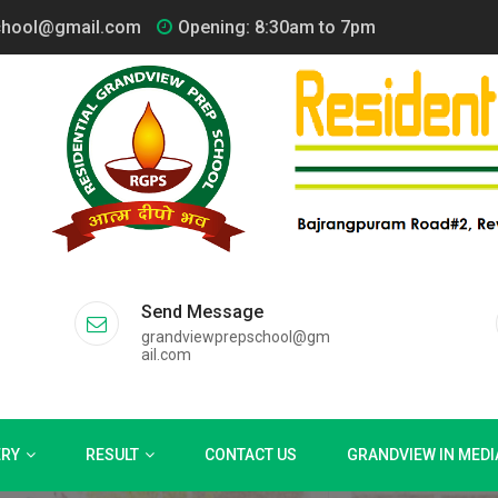
chool@gmail.com
Opening: 8:30am to 7pm
Send Message
grandviewprepschool@gm
ail.com
ERY
RESULT
CONTACT US
GRANDVIEW IN MEDI