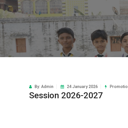
By: Admin
24 January 2026
Promotio
Session 2026-2027